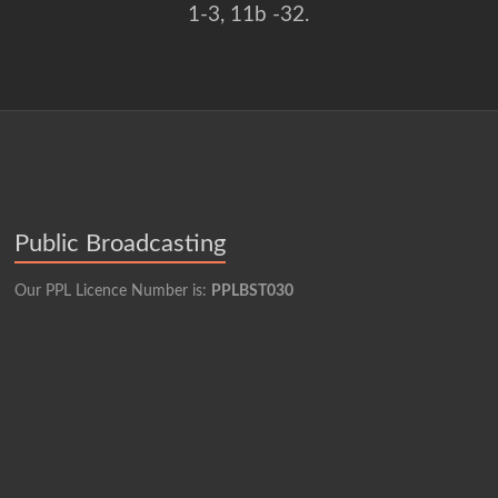
1-3, 11b -32.
Public Broadcasting
Our PPL Licence Number is:
PPLBST030