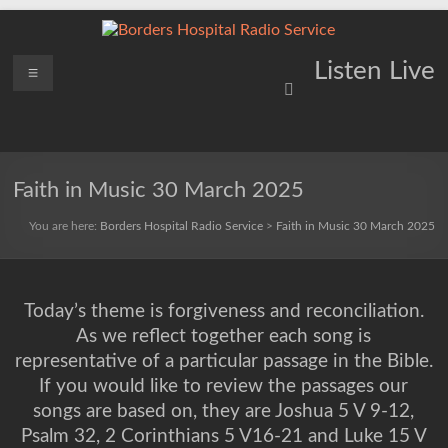
Skip
to
content
Borders
Menu
Lifting
Listen Live
Spirits
Hospital
Everywhere
Radio
Service
Faith in Music 30 March 2025
You are here:
Borders Hospital Radio Service
>
Faith in Music 30 March 2025
Today’s theme is forgiveness and reconciliation.
As we reflect together each song is
representative of a particular passage in the Bible.
If you would like to review the passages our
songs are based on, they are Joshua 5 V 9-12,
Psalm 32, 2 Corinthians 5 V16-21 and Luke 15 V