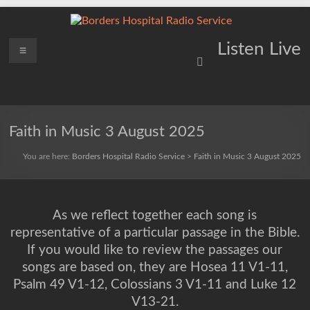
Skip
to
content
Borders
Menu
Lifting
Listen Live
Spirits
Hospital
Everywhere
Radio
Service
Faith in Music 3 August 2025
You are here:
Borders Hospital Radio Service
>
Faith in Music 3 August 2025
As we reflect together each song is
representative of a particular passage in the Bible.
If you would like to review the passages our
songs are based on, they are Hosea 11 V1-11,
Psalm 49 V1-12, Colossians 3 V1-11 and Luke 12
V13-21.