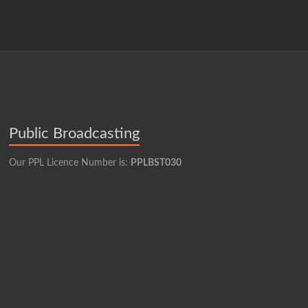
Public Broadcasting
Our PPL Licence Number is:
PPLBST030