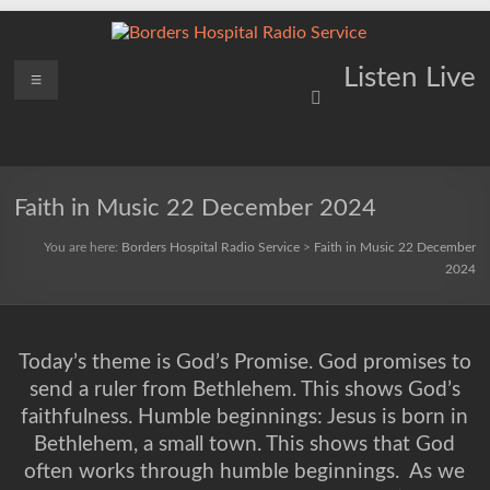
Skip
to
content
Borders
Menu
Lifting
Listen Live
Spirits
Hospital
Everywhere
Radio
Service
Faith in Music 22 December 2024
You are here:
Borders Hospital Radio Service
>
Faith in Music 22 December
2024
Today’s theme is God’s Promise. God promises to
send a ruler from Bethlehem. This shows God’s
faithfulness. Humble beginnings: Jesus is born in
Bethlehem, a small town. This shows that God
often works through humble beginnings.
As we