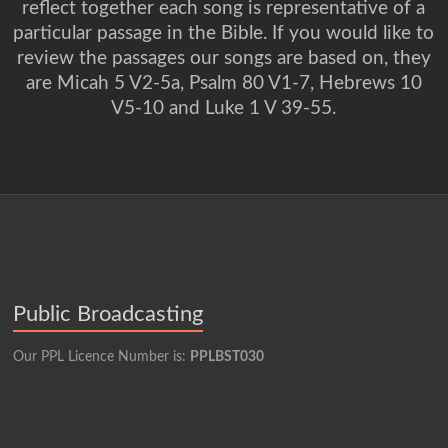
reflect together each song is representative of a
particular passage in the Bible. If you would like to
review the passages our songs are based on, they
are Micah 5 V2-5a, Psalm 80 V1-7, Hebrews 10
V5-10 and Luke 1 V 39-55.
Public Broadcasting
Our PPL Licence Number is:
PPLBST030