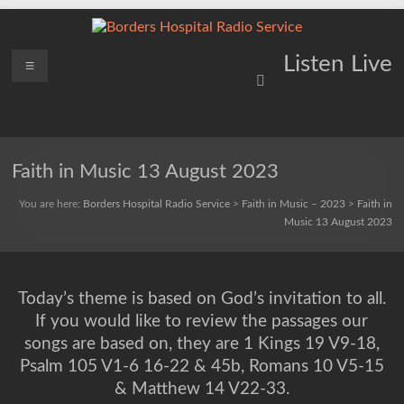
Skip
to
content
Borders
Menu
Lifting
Listen Live
Spirits
Hospital
Everywhere
Radio
Service
Faith in Music 13 August 2023
You are here:
Borders Hospital Radio Service
>
Faith in Music – 2023
>
Faith in
Music 13 August 2023
Today’s theme is based on God’s invitation to all.
If you would like to review the passages our
songs are based on, they are 1 Kings 19 V9-18,
Psalm 105 V1-6 16-22 & 45b, Romans 10 V5-15
& Matthew 14 V22-33.