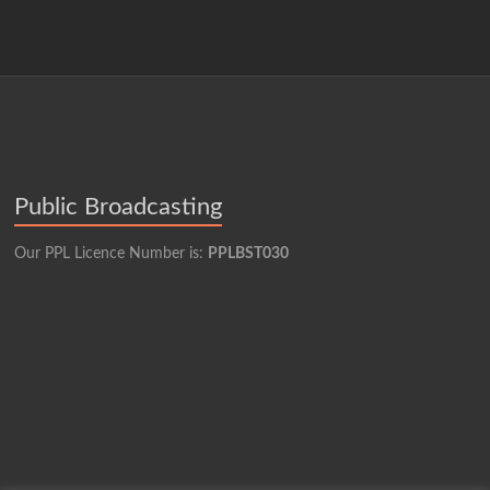
Public Broadcasting
Our PPL Licence Number is:
PPLBST030