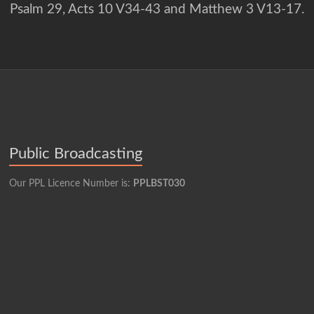
Psalm 29, Acts 10 V34-43 and Matthew 3 V13-17.
Public Broadcasting
Our PPL Licence Number is:
PPLBST030