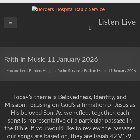
Skip
to
content
Borders
Menu
Lifting
Listen Live
Spirits
Hospital
Everywhere
Radio
Service
Faith in Music 11 January 2026
You are here:
Borders Hospital Radio Service
>
Faith in Music 11 January 2026
Today’s theme is Belovedness, Identity, and
Mission, focusing on God’s affirmation of Jesus as
His beloved Son. As we reflect together, each
song is representative of a particular passage in
the Bible. If you would like to review the passages
our songs are based on, they are Isaiah 42 V1-9,