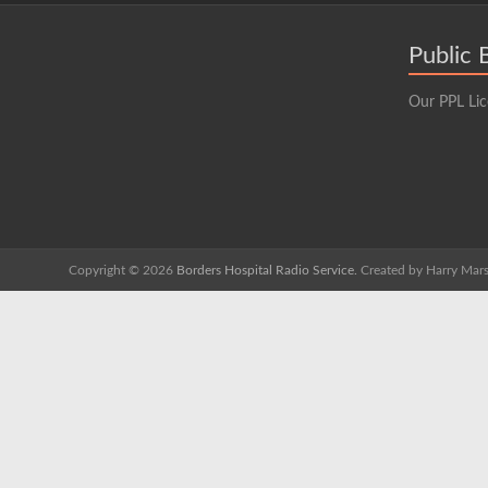
Public 
Our PPL Li
Copyright © 2026
Borders Hospital Radio Service.
Created by Harry Mars