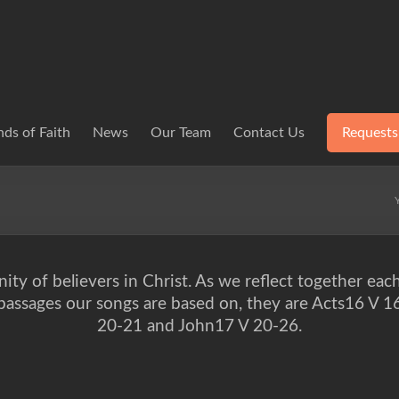
ds of Faith
News
Our Team
Contact Us
Requests
ity of believers in Christ. As we reflect together eac
e passages our songs are based on, they are Acts16 V 
20-21 and John17 V 20-26.