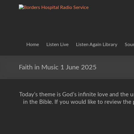
Skip
to
Borders
Lifting
content
Spirits
Hospital
Everywhere
Radio
Service
Home
Listen Live
Listen Again Library
Soun
Faith in Music 1 June 2025
Today’s theme is God’s infinite love and the un
in the Bible. If you would like to review th