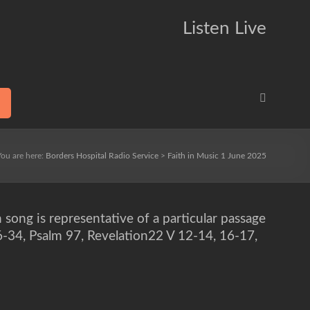
Listen Live
You are here:
Borders Hospital Radio Service
>
Faith in Music 1 June 2025
h song is representative of a particular passage
16-34, Psalm 97, Revelation22 V 12-14, 16-17,