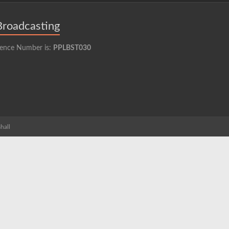
Broadcasting
cence Number is:
PPLBST030
hall