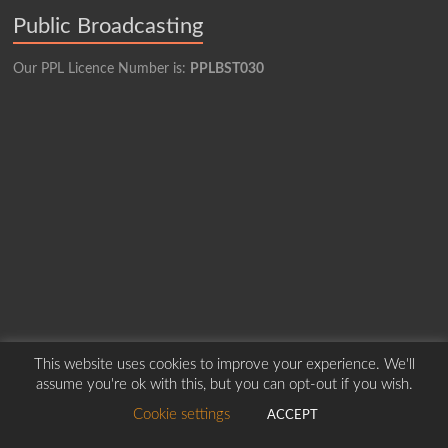
Public Broadcasting
Our PPL Licence Number is:
PPLBST030
This website uses cookies to improve your experience. We'll
Copyright © 2026
Borders Hospital Radio Service.
Created by Harry Marshall
assume you're ok with this, but you can opt-out if you wish.
Cookie settings
ACCEPT