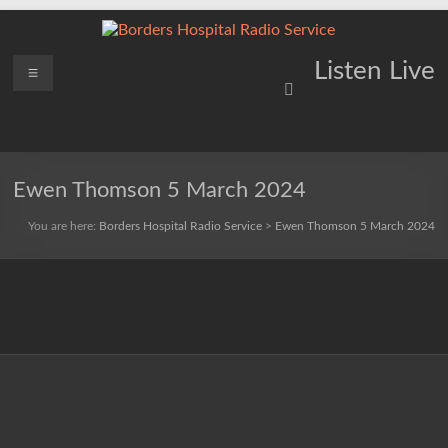
Skip
to
content
Borders
Menu
Lifting
Listen Live
Spirits
Hospital
Everywhere
Radio
Service
Ewen Thomson 5 March 2024
You are here:
Borders Hospital Radio Service
>
Ewen Thomson 5 March 2024