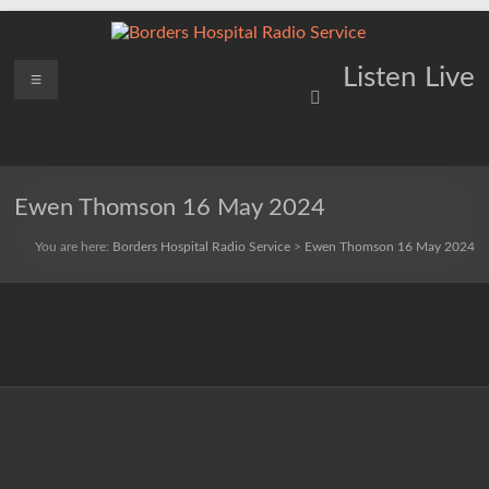
Skip
to
content
Borders
Menu
Lifting
Listen Live
Spirits
Hospital
Everywhere
Radio
Service
Ewen Thomson 16 May 2024
You are here:
Borders Hospital Radio Service
>
Ewen Thomson 16 May 2024