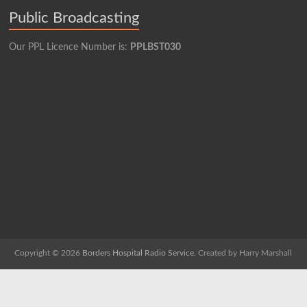
Public Broadcasting
Our PPL Licence Number is:
PPLBST030
Copyright © 2026
Borders Hospital Radio Service.
Created by Harry Marshall