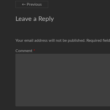
← Previous
Leave a Reply
Your email address will not be published.
Required fiel
Comment
*