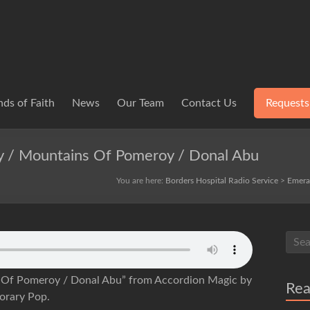
ds of Faith
News
Our Team
Contact Us
Requests
 / Mountains Of Pomeroy / Donal Abu
You are here:
Borders Hospital Radio Service
>
Emera
Of Pomeroy / Donal Abu” from Accordion Magic by
Re
orary Pop.