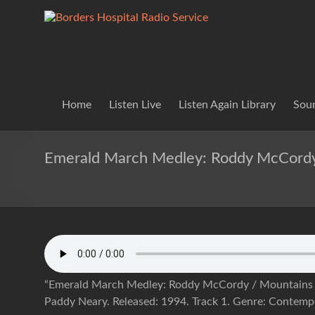
Skip
to
Borders
Lifting
content
Spirits
Hospital
Everywhere
Radio
Service
Home
Listen Live
Listen Again Library
Soun
Emerald March Medley: Roddy McCordy
“Emerald March Medley: Roddy McCordy / Mountains 
Paddy Neary. Released: 1994. Track 1. Genre: Contemp