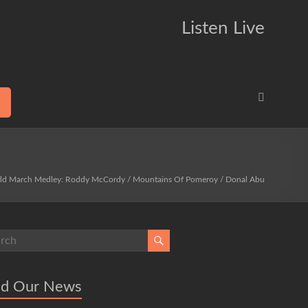
Listen Live
ld March Medley: Roddy McCordy / Mountains Of Pomeroy / Donal Abu
ad Our News