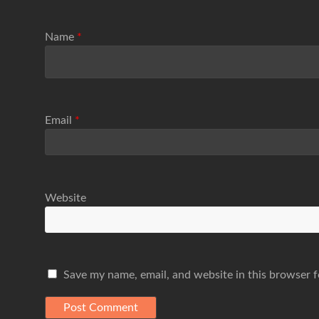
Name
*
Email
*
Website
Save my name, email, and website in this browser f