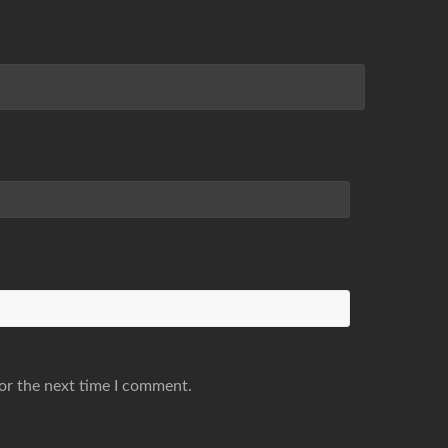
or the next time I comment.