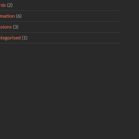
rds
(2)
rmation
(6)
sions
(3)
tegorised
(1)