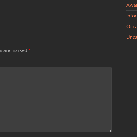
Awa
Info
Occa
Unca
ds are marked
*