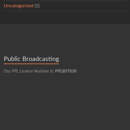
Uncategorised
(1)
Public Broadcasting
Our PPL Licence Number is:
PPLBST030