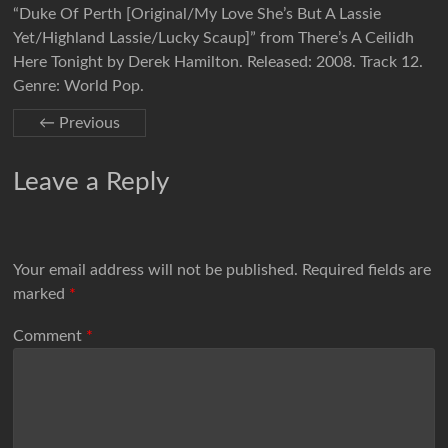
“Duke Of Perth [Original/My Love She’s But A Lassie
Yet/Highland Lassie/Lucky Scaup]” from There’s A Ceilidh
Here Tonight by Derek Hamilton. Released: 2008. Track 12.
Genre: World Pop.
← Previous
Leave a Reply
Your email address will not be published.
Required fields are
marked
*
Comment
*