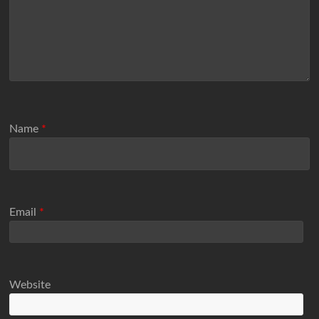
Name
*
Email
*
Website