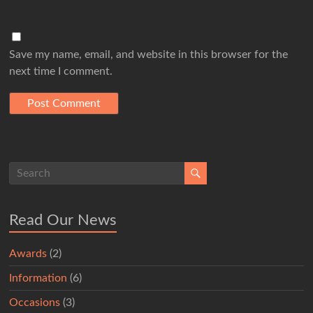
Save my name, email, and website in this browser for the
next time I comment.
Read Our News
Awards
(2)
Information
(6)
Occasions
(3)