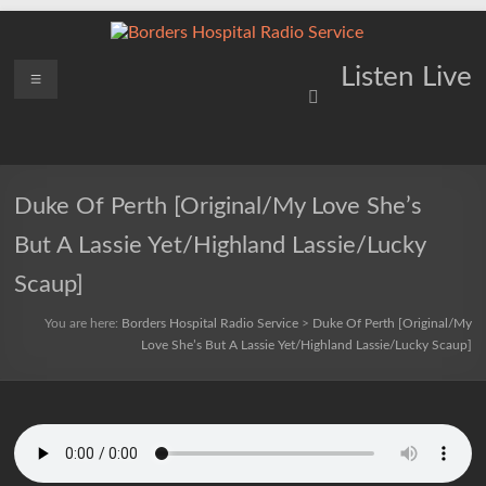
Skip
to
content
Borders
Menu
Lifting
Listen Live
Spirits
Hospital
Everywhere
Radio
Service
Duke Of Perth [Original/My Love She’s
But A Lassie Yet/Highland Lassie/Lucky
Scaup]
You are here:
Borders Hospital Radio Service
>
Duke Of Perth [Original/My
Love She’s But A Lassie Yet/Highland Lassie/Lucky Scaup]