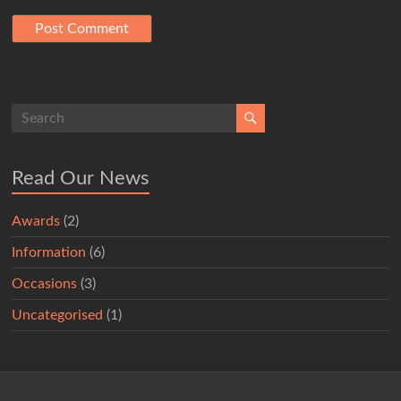
Read Our News
Awards
(2)
Information
(6)
Occasions
(3)
Uncategorised
(1)