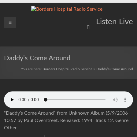
Skip
to
content
Borders
Menu
Lifting
Listen Live
Spirits
Hospital
Everywhere
Radio
Service
Daddy’s Come Around
You are here:
Borders Hospital Radio Service
>
Daddy’s Come Around
“Daddy’s Come Around” from Unknown Album (5/9/2006
10:57 by Paul Overstreet. Released: 1994. Track 12. Genre:
Other.