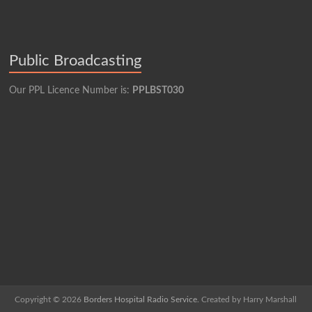
Public Broadcasting
Our PPL Licence Number is:
PPLBST030
Copyright © 2026
Borders Hospital Radio Service.
Created by Harry Marshall