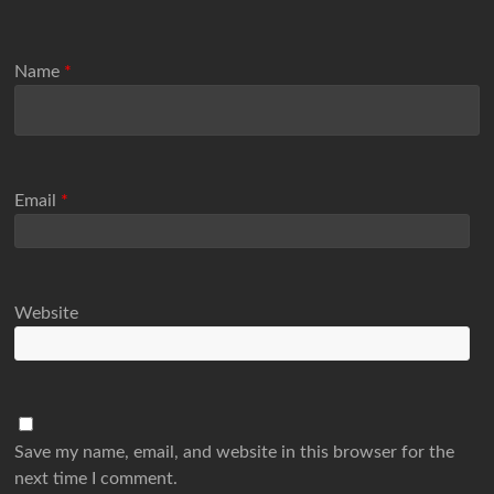
Name
*
Email
*
Website
Save my name, email, and website in this browser for the
next time I comment.