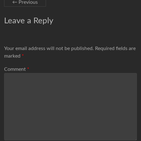
← Previous
Leave a Reply
Your email address will not be published.
Required fields are
marked
*
Comment
*