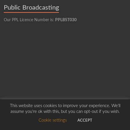
Public Broadcasting
Our PPL Licence Number is:
PPLBST030
This website uses cookies to improve your experience. We'll
Copyright © 2026
Borders Hospital Radio Service.
Created by Harry Marshall
assume you're ok with this, but you can opt-out if you wish.
Cookie settings
ACCEPT