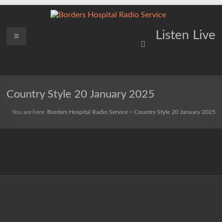
Skip
to
content
Borders
Menu
Lifting
Listen Live
Spirits
Hospital
Everywhere
Radio
Service
Country Style 20 January 2025
You are here:
Borders Hospital Radio Service
>
Country Style 20 January 2025