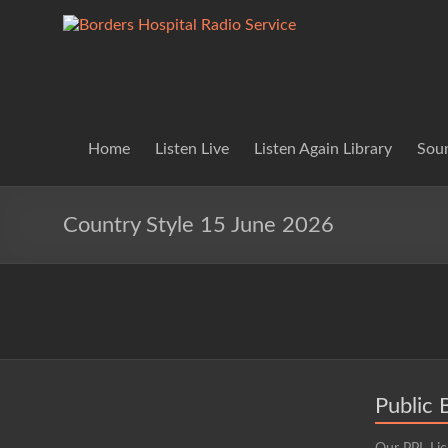
Skip
to
Borders
Lifting
content
Spirits
Hospital
Everywhere
Radio
Service
Home
Listen Live
Listen Again Library
Soun
Country Style 15 June 2026
Public 