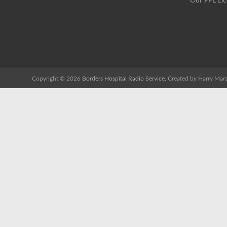
Our PPL Li
Copyright © 2026
Borders Hospital Radio Service.
Created by Harry Mars