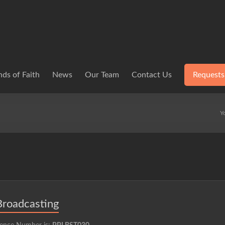
ds of Faith
News
Our Team
Contact Us
Requests
Y
Broadcasting