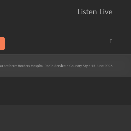
Listen Live
ou are here:
Borders Hospital Radio Service
>
Country Style 15 June 2026