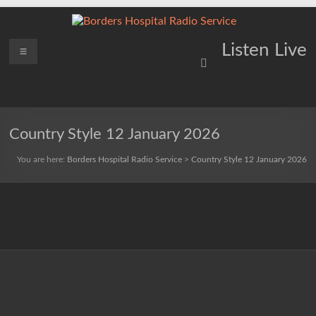
Skip
to
content
Borders
Menu
Lifting
Listen Live
Spirits
Hospital
Everywhere
Radio
Service
Country Style 12 January 2026
You are here:
Borders Hospital Radio Service
>
Country Style 12 January 2026