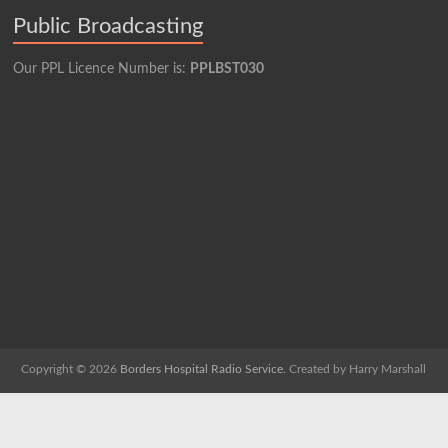
Public Broadcasting
Our PPL Licence Number is:
PPLBST030
Copyright © 2026
Borders Hospital Radio Service.
Created by Harry Marshall