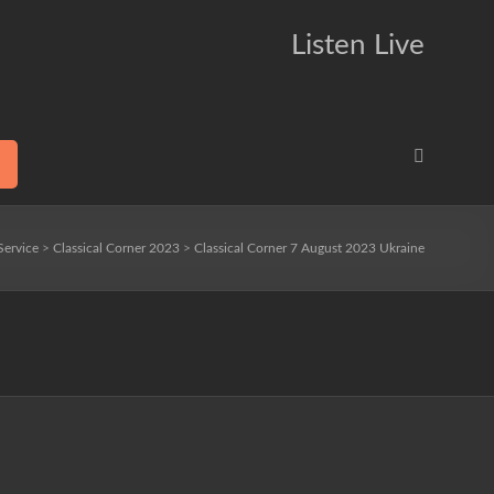
Listen Live
Service
>
Classical Corner 2023
>
Classical Corner 7 August 2023 Ukraine