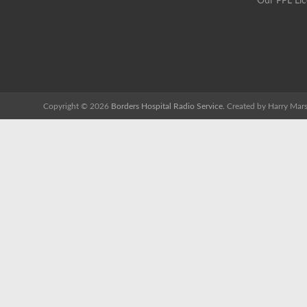
Our PPL Li
Copyright © 2026
Borders Hospital Radio Service.
Created by Harry Mars