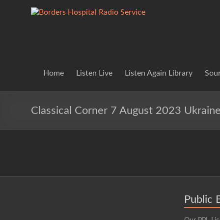
Skip
to
Borders
Lifting
content
Spirits
Hospital
Everywhere
Radio
Service
Home
Listen Live
Listen Again Library
Soun
Classical Corner 7 August 2023 Ukrain
Public 