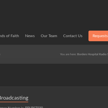
ds of Faith
News
Our Team
Contact Us
Requests
e
You are here:
Borders Hospital Radio 
Broadcasting