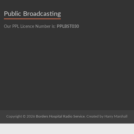
Public Broadcasting
Our PPL Licence Number is:
PPLBST030
Copyright © 2026
Borders Hospital Radio Service.
Created by Harry Marshall