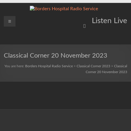
Skip
to
content
Borders
Menu
Lifting
Listen Live
Spirits
Hospital
Everywhere
Radio
Service
Classical Corner 20 November 2023
You are here:
Borders Hospital Radio Service
>
Classical Corner 2023
>
Classical
Corner 20 November 2023