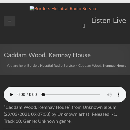
Skip
to
content
Borders
Menu
Lifting
Listen Live
Spirits
Hospital
Everywhere
Radio
Service
Caddam Wood, Kemnay House
You are here:
Borders Hospital Radio Service
>
Caddam Wood, Kemnay House
“Caddam Wood, Kemnay House” from Unknown album
(29/03/2021 09:07:03) by Unknown artist. Released: -1.
Track 10. Genre: Unknown genre.