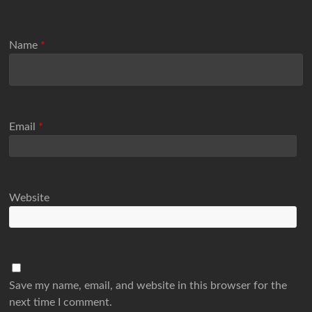
Name
*
Email
*
Website
Save my name, email, and website in this browser for the
next time I comment.