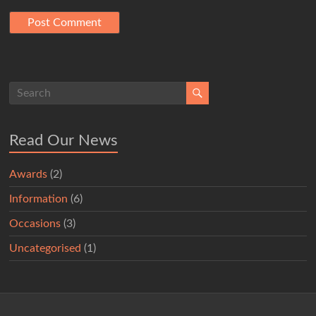
Read Our News
Awards
(2)
Information
(6)
Occasions
(3)
Uncategorised
(1)