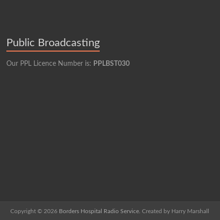
Public Broadcasting
Our PPL Licence Number is:
PPLBST030
Copyright © 2026
Borders Hospital Radio Service.
Created by Harry Marshall