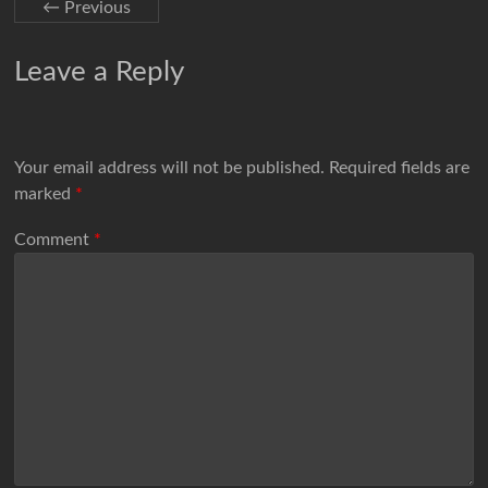
← Previous
Leave a Reply
Your email address will not be published.
Required fields are
marked
*
Comment
*