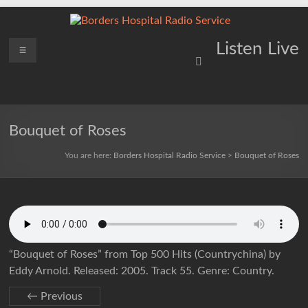
Skip
to
content
Borders
Menu
Lifting
Listen Live
Spirits
Hospital
Everywhere
Radio
Service
Bouquet of Roses
You are here:
Borders Hospital Radio Service
>
Bouquet of Roses
“Bouquet of Roses” from Top 500 Hits (Countrychina) by
Eddy Arnold. Released: 2005. Track 55. Genre: Country.
← Previous