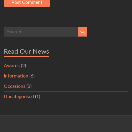
Read Our News
Awards
(2)
Information
(6)
Occasions
(3)
Uncategorised
(1)