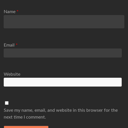
Name
*
Email
*
Website
Save my name, email, and website in this browser for the
next time I comment.