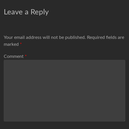
Leave a Reply
Your email address will not be published.
Required fields are
marked
*
Comment
*