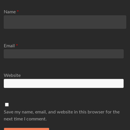
Name
*
Email
*
Website
Save my name, email, and website in this browser for the
next time I comment.