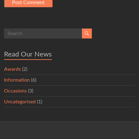
Read Our News
Awards
(2)
Information
(6)
Occasions
(3)
Uncategorised
(1)