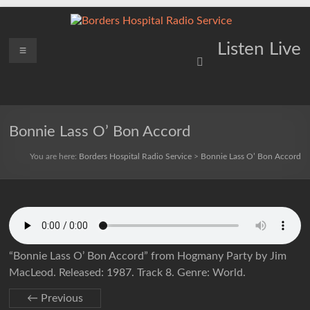
Skip
to
content
Borders
Menu
Lifting
Listen Live
Spirits
Hospital
Everywhere
Radio
Service
Bonnie Lass O’ Bon Accord
You are here:
Borders Hospital Radio Service
>
Bonnie Lass O’ Bon Accord
“Bonnie Lass O’ Bon Accord” from Hogmany Party by Jim
MacLeod. Released: 1987. Track 8. Genre: World.
← Previous