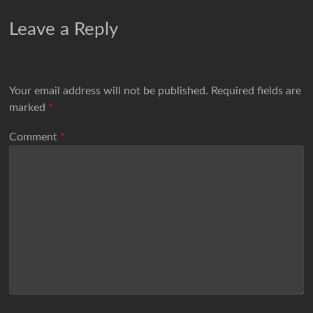
Leave a Reply
Your email address will not be published.
Required fields are
marked
*
Comment
*