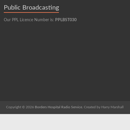
Public Broadcasting
Our PPL Licence Number is:
PPLBST030
Copyright © 2026
Borders Hospital Radio Service.
Created by Harry Marshall