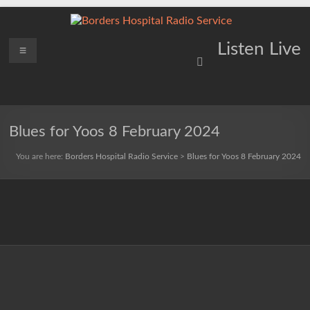
Skip
to
content
Borders
Menu
Lifting
Listen Live
Spirits
Hospital
Everywhere
Radio
Service
Blues for Yoos 8 February 2024
You are here:
Borders Hospital Radio Service
>
Blues for Yoos 8 February 2024