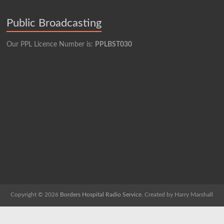
Public Broadcasting
Our PPL Licence Number is:
PPLBST030
Copyright © 2026
Borders Hospital Radio Service.
Created by Harry Marshall