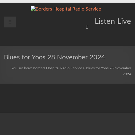
Skip
to
content
Borders
Menu
Lifting
Listen Live
Spirits
Hospital
Everywhere
Radio
Service
Blues for Yoos 28 November 2024
You are here:
Borders Hospital Radio Service
>
Blues for Yoos 28 November
2024