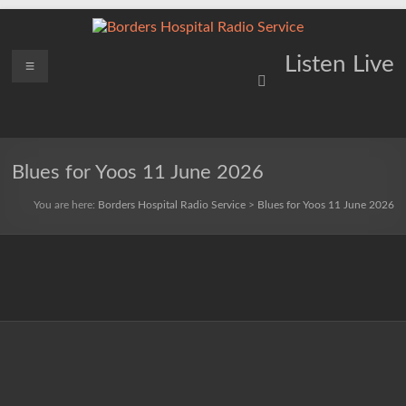
Skip
to
content
Borders
Menu
Lifting
Listen Live
Spirits
Hospital
Everywhere
Radio
Service
Blues for Yoos 11 June 2026
You are here:
Borders Hospital Radio Service
>
Blues for Yoos 11 June 2026