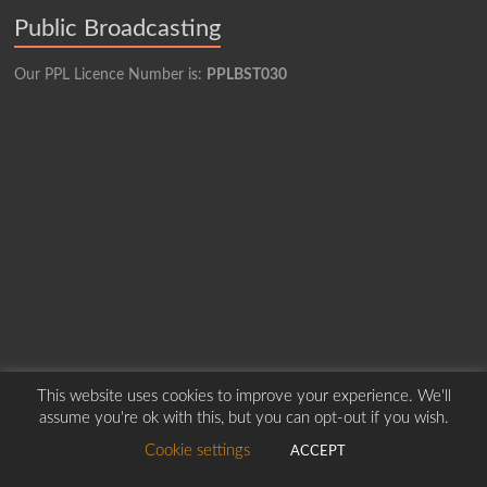
Public Broadcasting
Our PPL Licence Number is:
PPLBST030
This website uses cookies to improve your experience. We'll
Copyright © 2026
Borders Hospital Radio Service.
Created by Harry Marshall
assume you're ok with this, but you can opt-out if you wish.
Cookie settings
ACCEPT