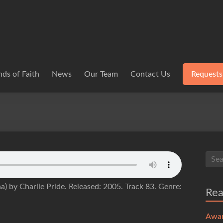
ds of Faith
News
Our Team
Contact Us
Requests
) by Charlie Pride. Released: 2005. Track 83. Genre:
Re
Awa