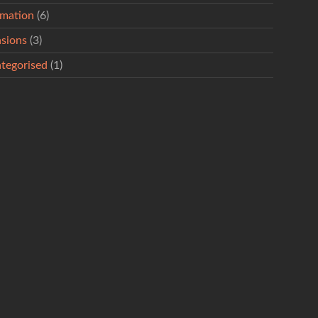
rmation
(6)
sions
(3)
tegorised
(1)