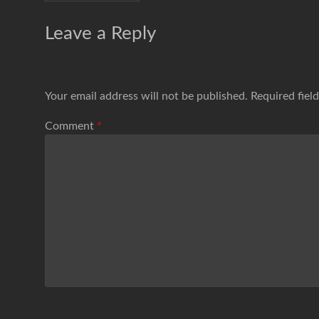
Leave a Reply
Your email address will not be published.
Required fiel
Comment
*