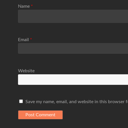
Name
*
Email
*
Website
Save my name, email, and website in this browser f