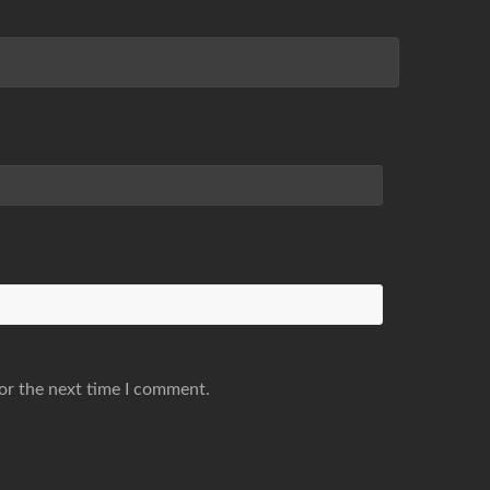
or the next time I comment.