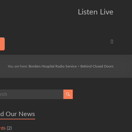
Listen Live
You are here:
Borders Hospital Radio Service
>
Behind Closed Doors
ad Our News
rds
(2)