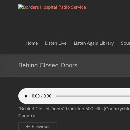
Skip
to
Borders
Lifting
content
Spirits
Hospital
Everywhere
Radio
Service
Home
Listen Live
Listen Again Library
Soun
Behind Closed Doors
“Behind Closed Doors” from Top 500 Hits (Countrychina
Country.
← Previous