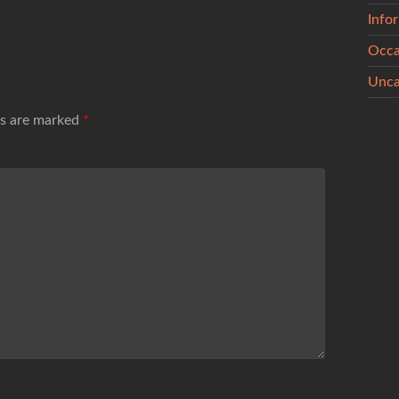
Info
Occa
Unca
ds are marked
*