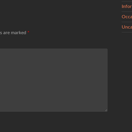
Info
Occa
Unca
ds are marked
*