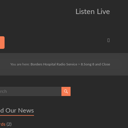
Listen Live
You are here:
Borders Hospital Radio Service
>
8.Song 8 and Close
ad Our News
rds
(2)