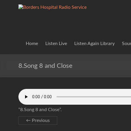
Skip
to
Borders
Lifting
content
Spirits
Hospital
Everywhere
Radio
Service
Home
Listen Live
Listen Again Library
Soun
8.Song 8 and Close
“8.Song 8 and Close”.
← Previous