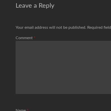
Leave a Reply
Your email address will not be published.
Required fiel
Comment
*
Name
*