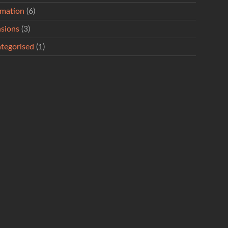
rmation
(6)
sions
(3)
tegorised
(1)