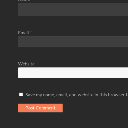
Email
*
Website
Save my name, email, and website in this browser f