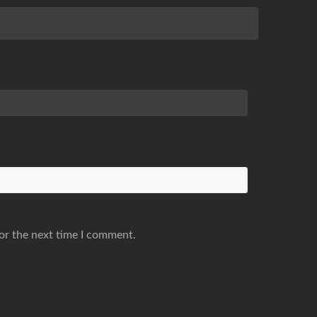
or the next time I comment.