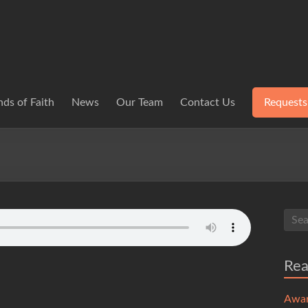
ds of Faith
News
Our Team
Contact Us
Requests
Re
Awa