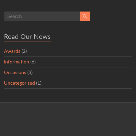
Read Our News
Awards
(2)
Information
(6)
Occasions
(3)
Uncategorised
(1)