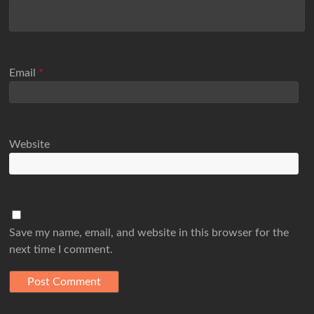
Email
*
Website
Save my name, email, and website in this browser for the
next time I comment.