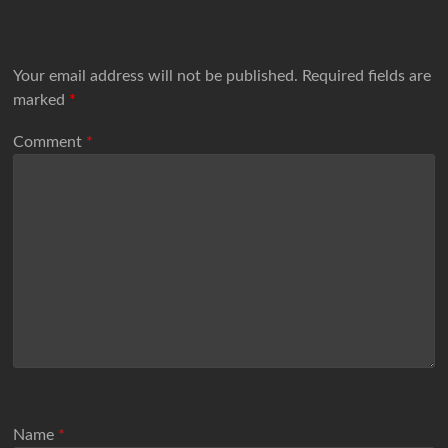
Your email address will not be published.
Required fields are
marked
*
Comment
*
Name
*