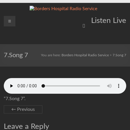
Skip
to
content
Borders
Menu
Lifting
Listen Live
Spirits
Hospital
Everywhere
Radio
Service
7.Song 7
You are here:
Borders Hospital Radio Service
>
7.Song 7
“7.Song 7”.
← Previous
Leave a Reply