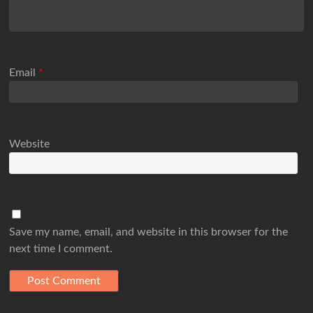
Email
*
Website
Save my name, email, and website in this browser for the
next time I comment.