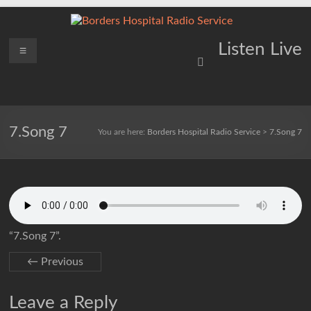
Skip
to
content
Borders
Menu
Lifting
Listen Live
Spirits
Hospital
Everywhere
Radio
Service
7.Song 7
You are here:
Borders Hospital Radio Service
>
7.Song 7
“7.Song 7”.
← Previous
Leave a Reply