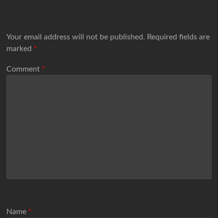
Your email address will not be published.
Required fields are
marked
*
Comment
*
Name
*