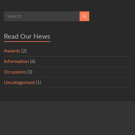
Read Our News
Awards
(2)
Information
(6)
Occasions
(3)
Uncategorised
(1)