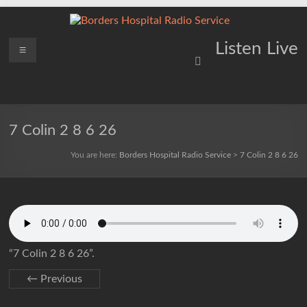
Skip
to
content
Borders
Menu
Lifting
Listen Live
Spirits
Hospital
Everywhere
Radio
Service
7 Colin 2 8 6 26
You are here:
Borders Hospital Radio Service
>
7 Colin 2 8 6 26
“7 Colin 2 8 6 26”.
← Previous