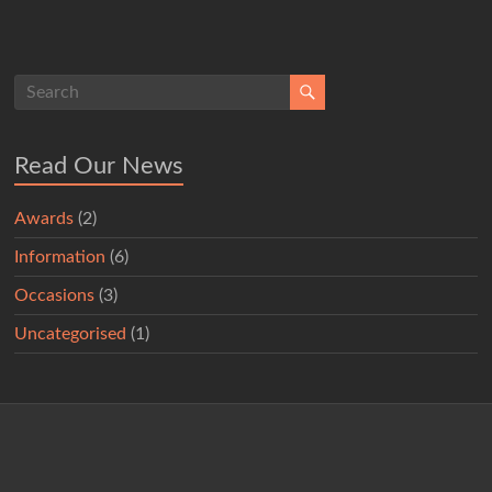
Read Our News
Awards
(2)
Information
(6)
Occasions
(3)
Uncategorised
(1)