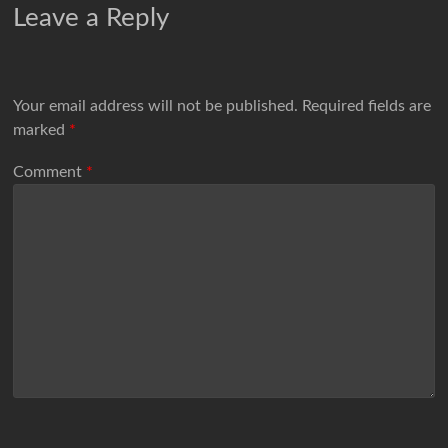
Leave a Reply
Your email address will not be published.
Required fields are
marked
*
Comment
*