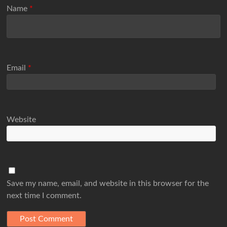
Name
*
Email
*
Website
Save my name, email, and website in this browser for the
next time I comment.