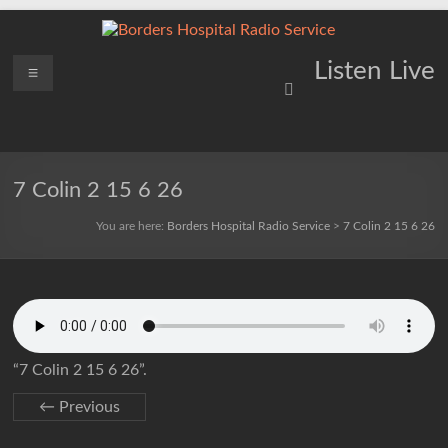
Skip
to
content
Borders
Menu
Lifting
Listen Live
Spirits
Hospital
Everywhere
Radio
Service
7 Colin 2 15 6 26
You are here:
Borders Hospital Radio Service
>
7 Colin 2 15 6 26
“7 Colin 2 15 6 26”.
← Previous