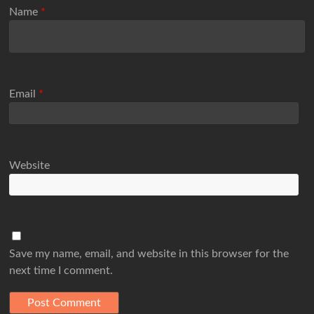
Name
*
Email
*
Website
Save my name, email, and website in this browser for the
next time I comment.