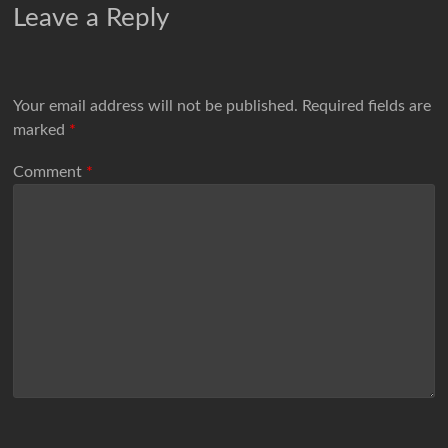
Leave a Reply
Your email address will not be published.
Required fields are
marked
*
Comment
*