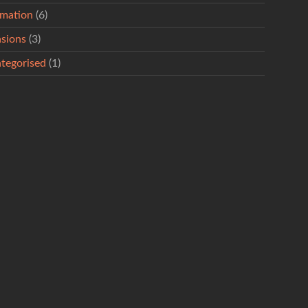
rmation
(6)
sions
(3)
tegorised
(1)