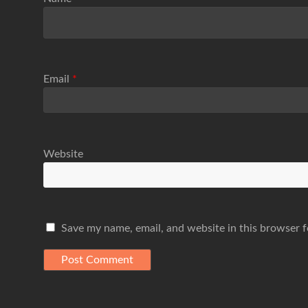
Email
*
Website
Save my name, email, and website in this browser f