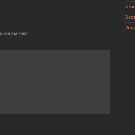
Info
Occa
Unca
ds are marked
*