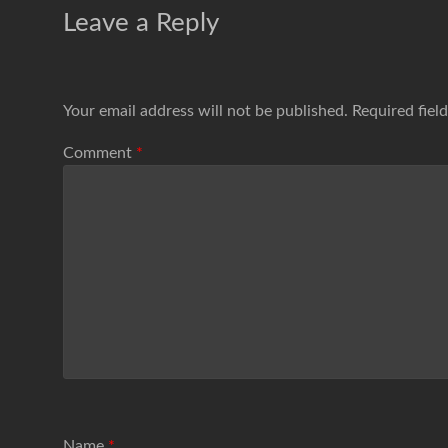
Leave a Reply
Your email address will not be published.
Required fiel
Comment
*
Name
*