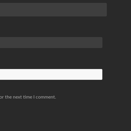
or the next time I comment.