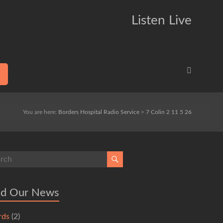
Listen Live
You are here:
Borders Hospital Radio Service
>
7 Colin 2 11 5 26
ad Our News
rds
(2)