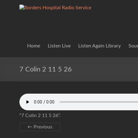
Skip
to
Borders
Lifting
content
Spirits
Hospital
Everywhere
Radio
Service
Home
Listen Live
Listen Again Library
Soun
7 Colin 2 11 5 26
“7 Colin 2 11 5 26”.
← Previous