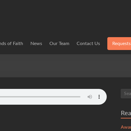
ds of Faith
News
Our Team
Contact Us
Requests
Re
Awa