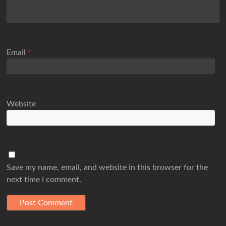
Email
*
Website
Save my name, email, and website in this browser for the
next time I comment.