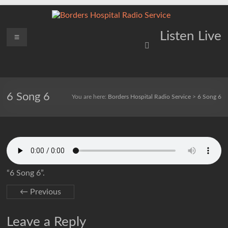
Skip
to
content
Borders
Menu
Lifting
Listen Live
Spirits
Hospital
Everywhere
Radio
Service
6 Song 6
You are here:
Borders Hospital Radio Service
>
6 Song 6
“6 Song 6”.
← Previous
Leave a Reply