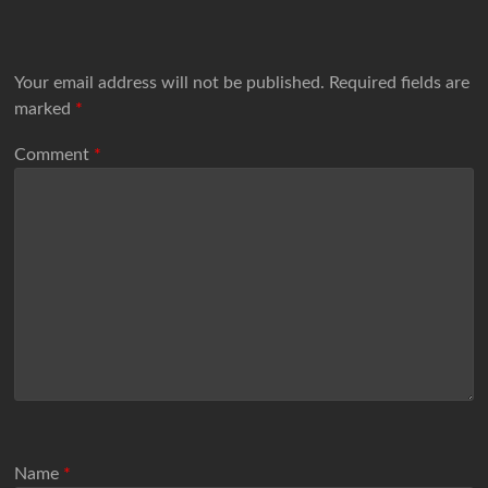
Your email address will not be published.
Required fields are
marked
*
Comment
*
Name
*