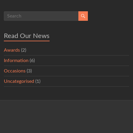
Read Our News
Awards
(2)
Information
(6)
Occasions
(3)
Uncategorised
(1)