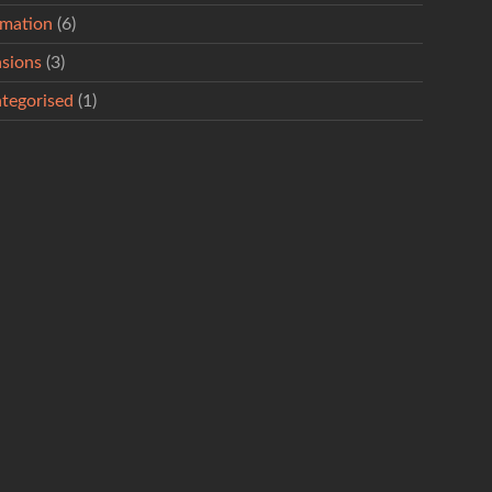
rmation
(6)
sions
(3)
tegorised
(1)