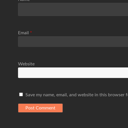
Email
*
Website
Save my name, email, and website in this browser f