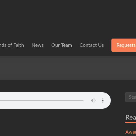
ds of Faith
News
Our Team
Contact Us
Requests
Re
Awa