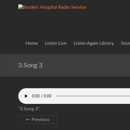
Skip
to
Borders
Lifting
content
Spirits
Hospital
Everywhere
Radio
Service
Home
Listen Live
Listen Again Library
Soun
3.Song 3
“3.Song 3”.
← Previous