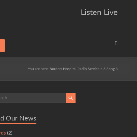
Listen Live
You are here:
Borders Hospital Radio Service
>
3.Song 3
ad Our News
rds
(2)