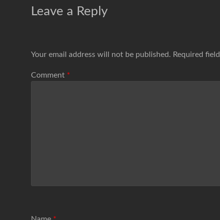
Leave a Reply
Your email address will not be published.
Required fiel
Comment
*
Name
*