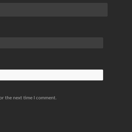
or the next time I comment.