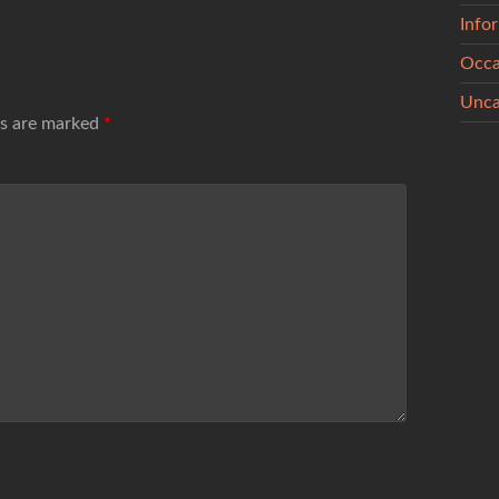
Info
Occa
Unca
ds are marked
*