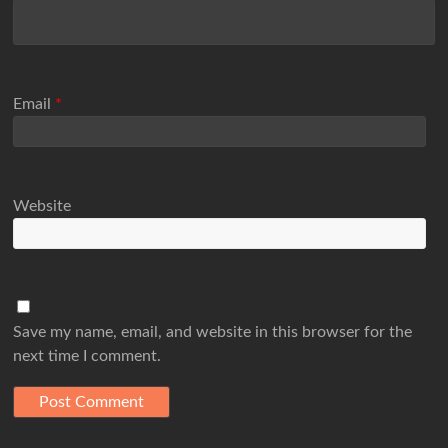
Email
*
Website
Save my name, email, and website in this browser for the
next time I comment.