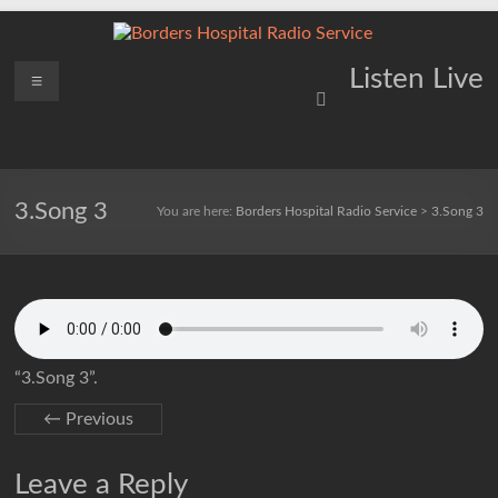
Skip
to
content
Borders
Menu
Lifting
Listen Live
Spirits
Hospital
Everywhere
Radio
Service
3.Song 3
You are here:
Borders Hospital Radio Service
>
3.Song 3
“3.Song 3”.
← Previous
Leave a Reply