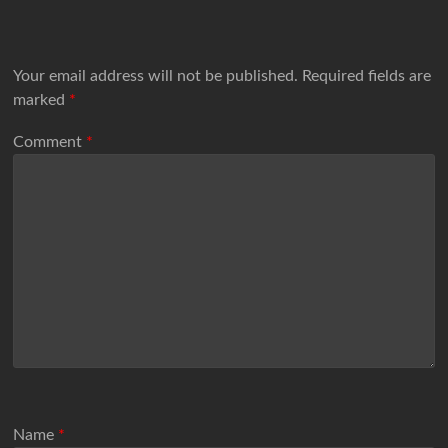
Your email address will not be published.
Required fields are
marked
*
Comment
*
Name
*