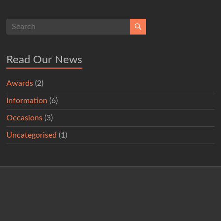
Read Our News
Awards
(2)
Information
(6)
Occasions
(3)
Uncategorised
(1)