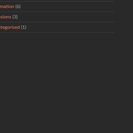
rmation
(6)
sions
(3)
tegorised
(1)