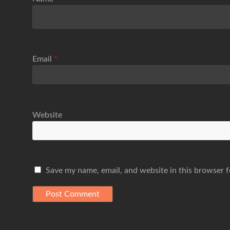
Email
*
Website
Save my name, email, and website in this browser f