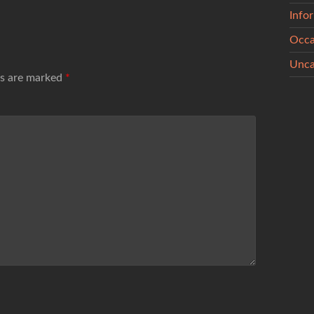
Info
Occa
Unca
ds are marked
*