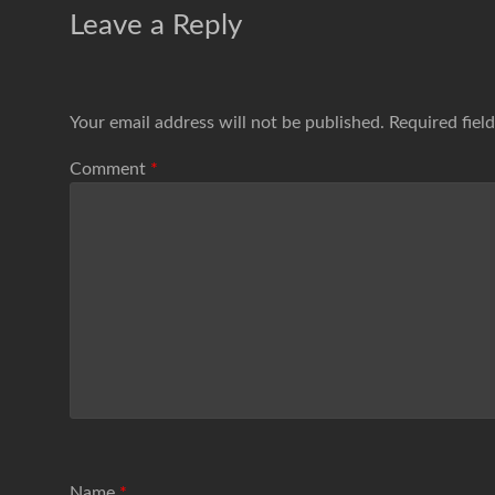
Leave a Reply
Your email address will not be published.
Required fiel
Comment
*
Name
*