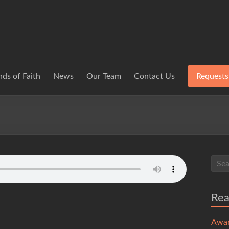
ds of Faith
News
Our Team
Contact Us
Requests
Re
Awa