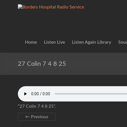
Skip
to
Borders
Lifting
content
Spirits
Hospital
Everywhere
Radio
Service
Home
Listen Live
Listen Again Library
Soun
27 Colin 7 4 8 25
“27 Colin 7 4 8 25”.
← Previous