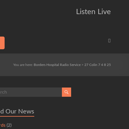
Listen Live
You are here:
Borders Hospital Radio Service
>
27 Colin 7 4 8 25
ad Our News
rds
(2)