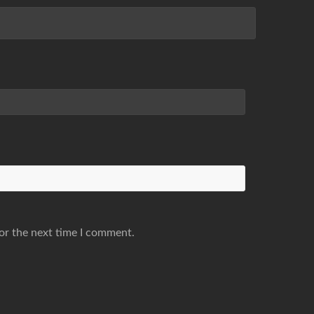
or the next time I comment.