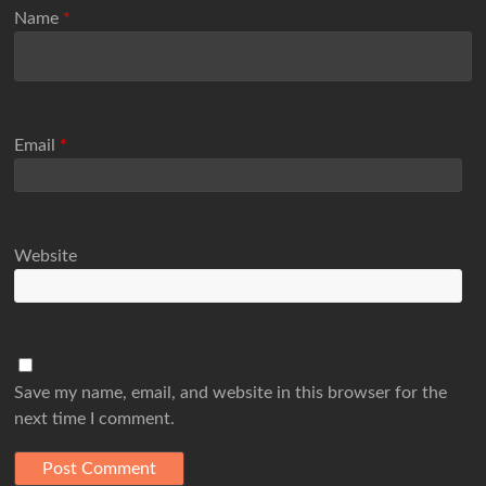
Name
*
Email
*
Website
Save my name, email, and website in this browser for the
next time I comment.