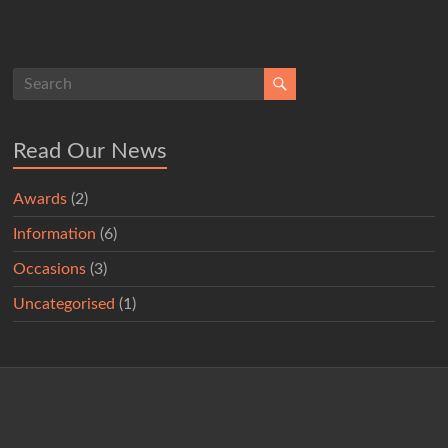
Read Our News
Awards
(2)
Information
(6)
Occasions
(3)
Uncategorised
(1)