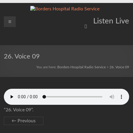
Skip
to
content
Borders
Menu
Lifting
Listen Live
Spirits
Hospital
Everywhere
Radio
Service
26. Voice 09
You are here:
Borders Hospital Radio Service
>
26. Voice 09
“26. Voice 09”.
← Previous