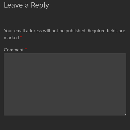
Leave a Reply
Your email address will not be published.
Required fields are
marked
*
Comment
*