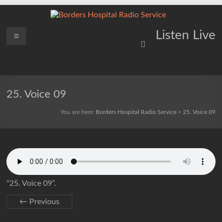
Skip
to
content
Borders
Menu
Lifting
Listen Live
Spirits
Hospital
Everywhere
Radio
Service
25. Voice 09
You are here:
Borders Hospital Radio Service
>
25. Voice 09
“25. Voice 09”.
← Previous