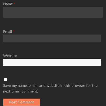
Name
*
Email
*
Website
Save my name, email, and website in this browser for the
next time I comment.