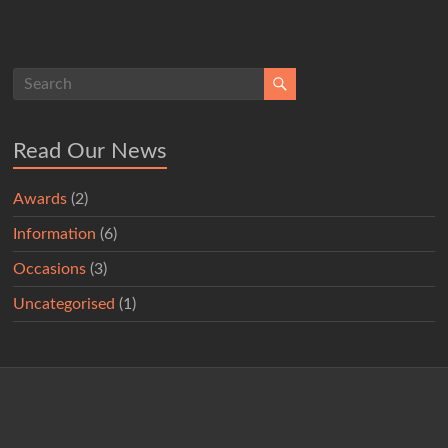
Read Our News
Awards
(2)
Information
(6)
Occasions
(3)
Uncategorised
(1)