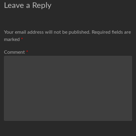
Leave a Reply
Your email address will not be published.
Required fields are
marked
*
Comment
*