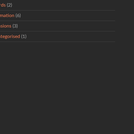
rds
(2)
rmation
(6)
sions
(3)
tegorised
(1)