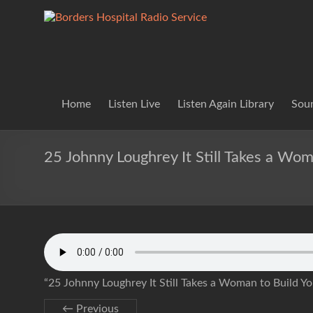
Skip
to
Borders
Lifting
content
Spirits
Hospital
Everywhere
Radio
Service
Home
Listen Live
Listen Again Library
Soun
25 Johnny Loughrey It Still Takes a Wo
“25 Johnny Loughrey It Still Takes a Woman to Build Y
← Previous