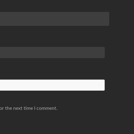
or the next time I comment.