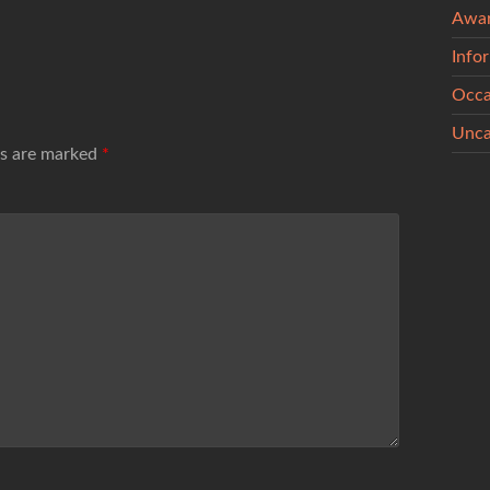
Awa
Info
Occa
Unca
ds are marked
*