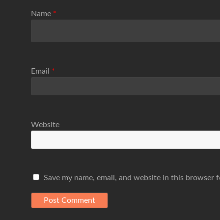
Name
*
Email
*
Website
Save my name, email, and website in this browser f