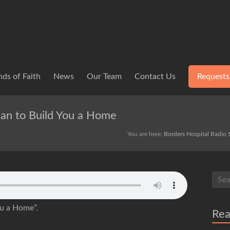
ds of Faith
News
Our Team
Contact Us
Requests
man to Build You a Home
You are here:
Borders Hospital Radio 
ou a Home”.
Re