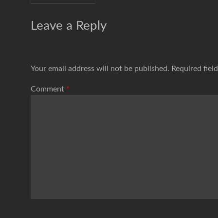
Leave a Reply
Your email address will not be published.
Required fiel
Comment
*