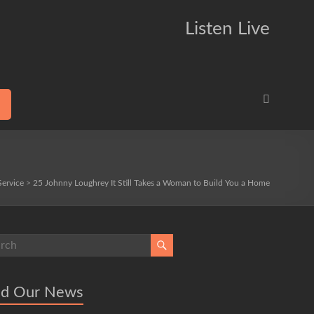
Listen Live
Service
>
25 Johnny Loughrey It Still Takes a Woman to Build You a Home
ad Our News