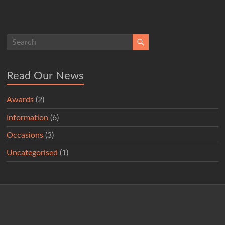
Read Our News
Awards
(2)
Information
(6)
Occasions
(3)
Uncategorised
(1)