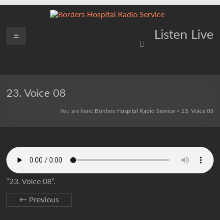
Skip
to
content
Borders
Menu
Lifting
Listen Live
Spirits
Hospital
Everywhere
Radio
Service
23. Voice 08
You are here:
Borders Hospital Radio Service
>
23. Voice 08
“23. Voice 08”.
← Previous