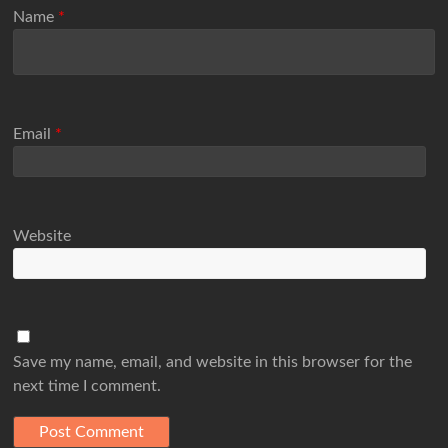
Name
*
Email
*
Website
Save my name, email, and website in this browser for the
next time I comment.