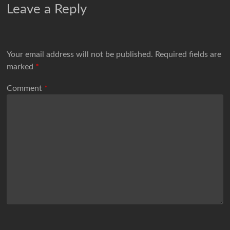
Leave a Reply
Your email address will not be published.
Required fields are
marked
*
Comment
*