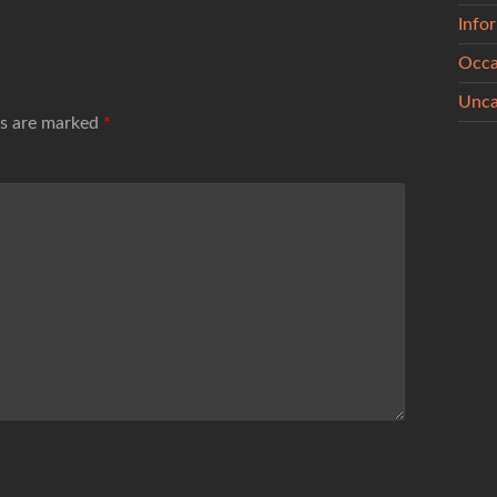
Info
Occa
Unca
ds are marked
*