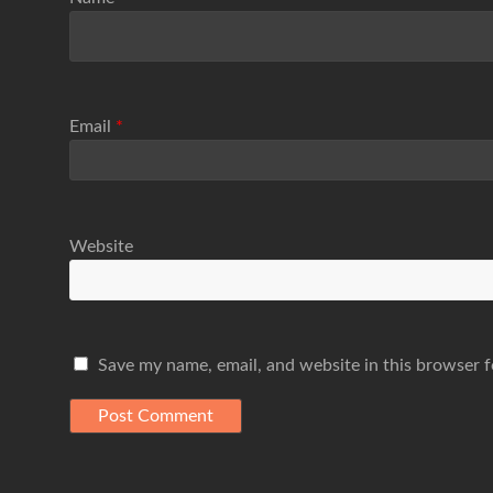
Email
*
Website
Save my name, email, and website in this browser f