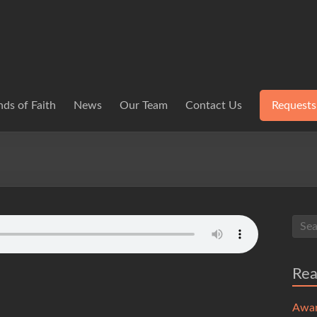
ds of Faith
News
Our Team
Contact Us
Requests
Re
Awa