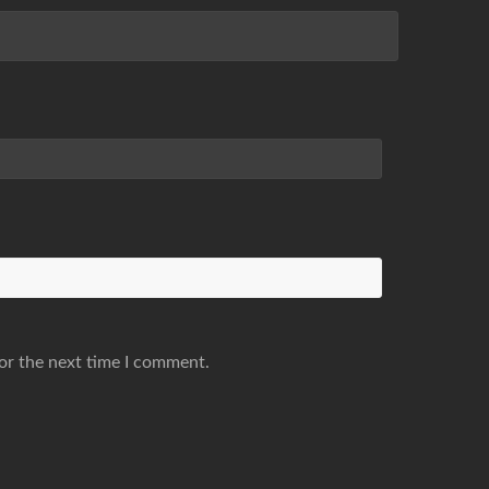
or the next time I comment.