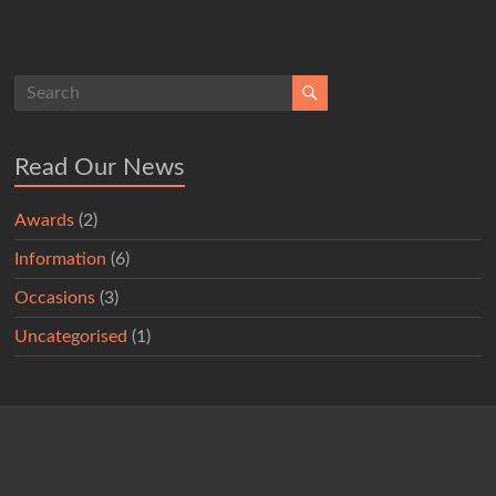
Read Our News
Awards
(2)
Information
(6)
Occasions
(3)
Uncategorised
(1)