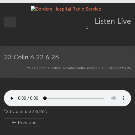
Skip
to
content
Borders
Menu
Lifting
Listen Live
Spirits
Hospital
Everywhere
Radio
Service
23 Colin 6 22 6 26
You are here:
Borders Hospital Radio Service
>
23 Colin 6 22 6 26
“23 Colin 6 22 6 26”.
← Previous