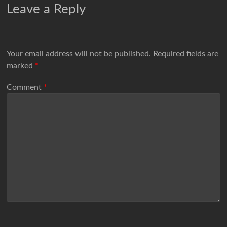
Leave a Reply
Your email address will not be published.
Required fields are
marked
*
Comment
*