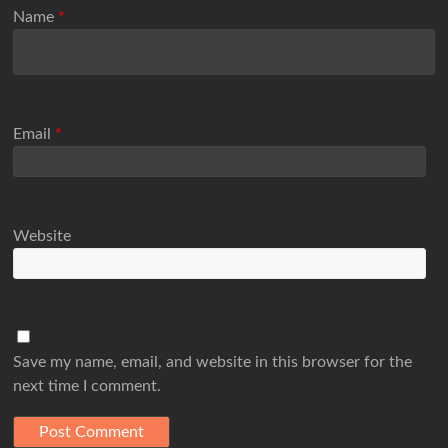
Name
*
Email
*
Website
Save my name, email, and website in this browser for the
next time I comment.