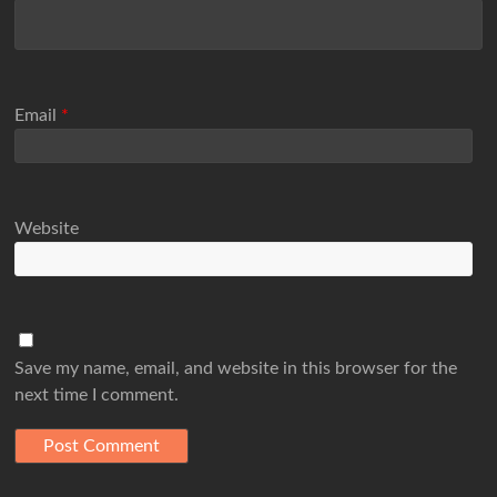
Email
*
Website
Save my name, email, and website in this browser for the
next time I comment.