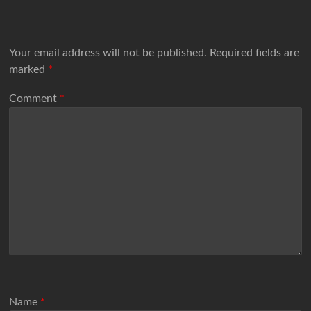
Your email address will not be published.
Required fields are
marked
*
Comment
*
Name
*