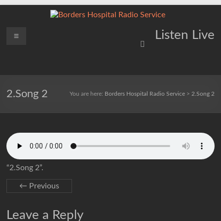
Skip
to
content
Borders
Menu
Lifting
Listen Live
Spirits
Hospital
Everywhere
Radio
Service
2.Song 2
You are here:
Borders Hospital Radio Service
>
2.Song 2
“2.Song 2”.
← Previous
Leave a Reply