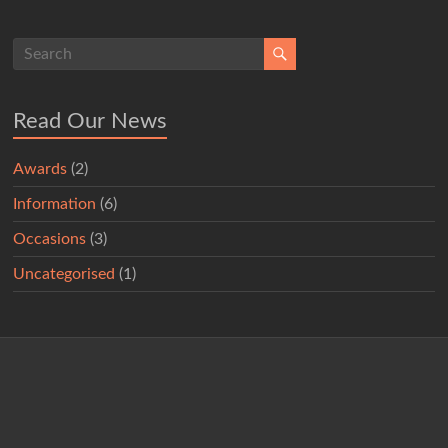
Read Our News
Awards
(2)
Information
(6)
Occasions
(3)
Uncategorised
(1)