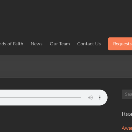
ds of Faith
News
Our Team
Contact Us
Requests
Re
Awa