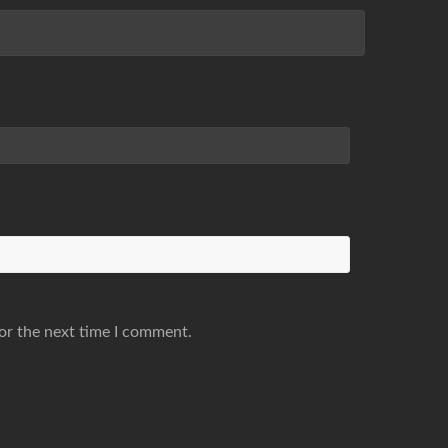
or the next time I comment.