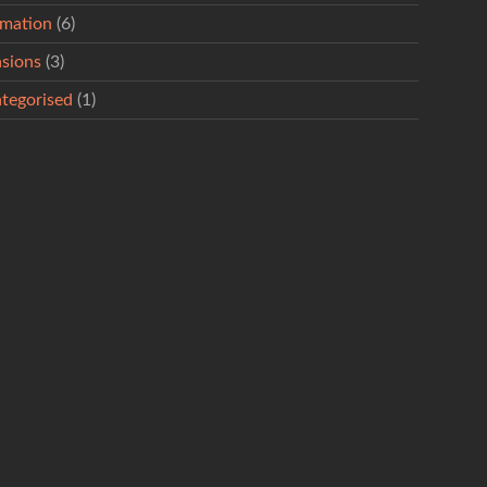
rmation
(6)
sions
(3)
tegorised
(1)