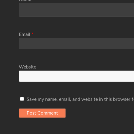
Email
*
Website
Save my name, email, and website in this browser f