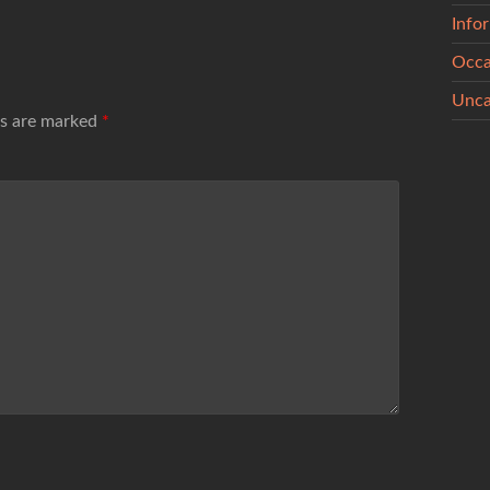
Info
Occa
Unca
ds are marked
*