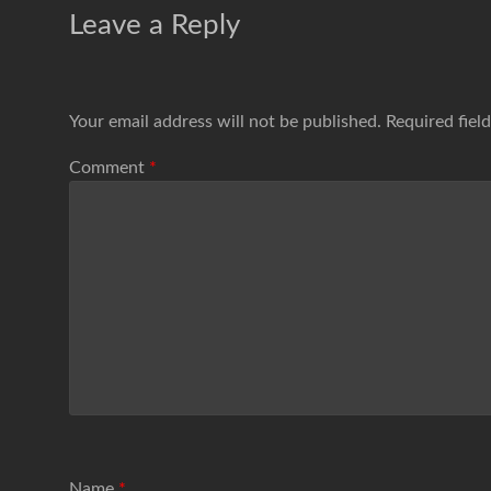
Leave a Reply
Your email address will not be published.
Required fiel
Comment
*
Name
*