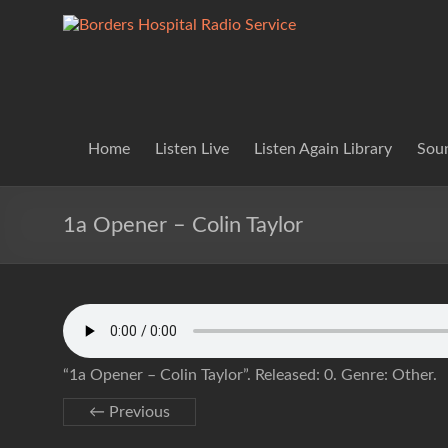
Skip
to
Borders
Lifting
content
Spirits
Hospital
Everywhere
Radio
Service
Home
Listen Live
Listen Again Library
Soun
1a Opener – Colin Taylor
“1a Opener – Colin Taylor”. Released: 0. Genre: Other.
← Previous