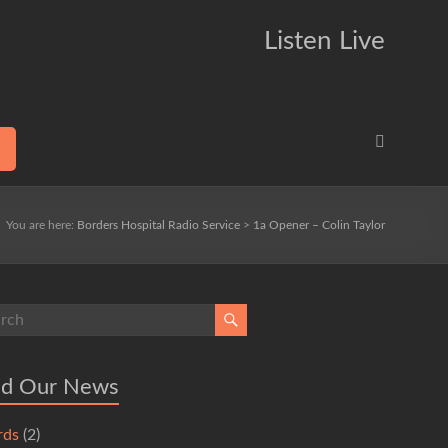
Listen Live
You are here:
Borders Hospital Radio Service
>
1a Opener – Colin Taylor
ad Our News
rds
(2)