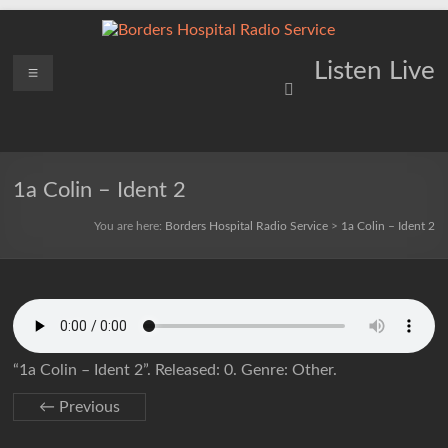
Skip
to
content
Borders
Menu
Lifting
Listen Live
Spirits
Hospital
Everywhere
Radio
Service
1a Colin – Ident 2
You are here:
Borders Hospital Radio Service
>
1a Colin – Ident 2
“1a Colin – Ident 2”. Released: 0. Genre: Other.
← Previous