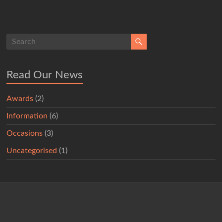
Read Our News
Awards
(2)
Information
(6)
Occasions
(3)
Uncategorised
(1)