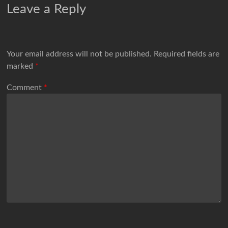
Leave a Reply
Your email address will not be published.
Required fields are
marked
*
Comment
*