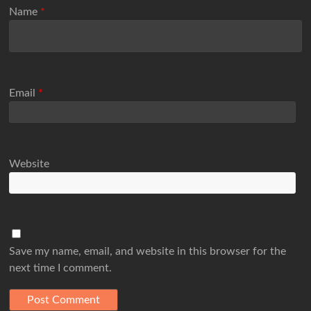
Name
*
Email
*
Website
Save my name, email, and website in this browser for the
next time I comment.