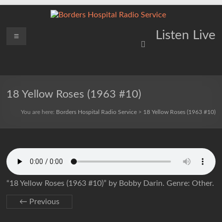
Skip
to
content
Borders
Menu
Lifting
Listen Live
Spirits
Hospital
Everywhere
Radio
Service
18 Yellow Roses (1963 #10)
You are here:
Borders Hospital Radio Service
>
18 Yellow Roses (1963 #10)
“18 Yellow Roses (1963 #10)” by Bobby Darin. Genre: Other.
← Previous