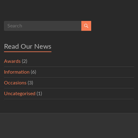
Read Our News
Awards
(2)
Information
(6)
Occasions
(3)
Uncategorised
(1)