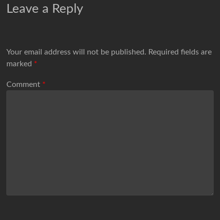
Leave a Reply
Your email address will not be published.
Required fields are
marked
*
Comment
*