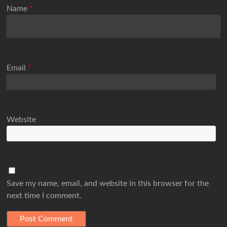
Name
*
Email
*
Website
Save my name, email, and website in this browser for the
next time I comment.