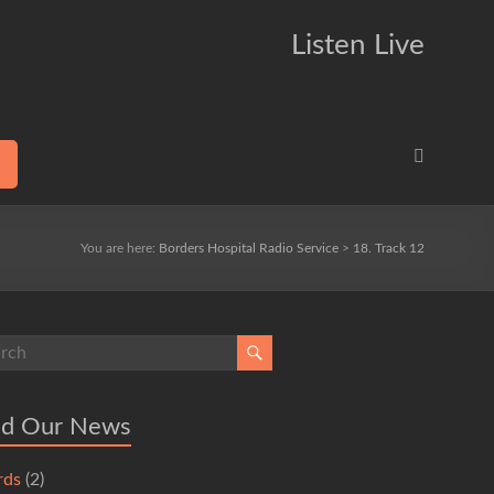
Listen Live
You are here:
Borders Hospital Radio Service
>
18. Track 12
ad Our News
rds
(2)