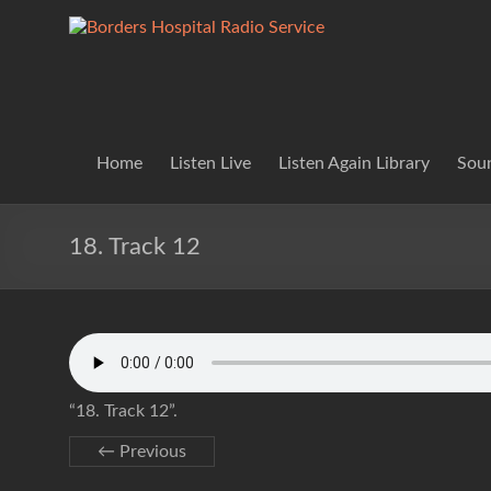
Skip
to
Borders
Lifting
content
Spirits
Hospital
Everywhere
Radio
Service
Home
Listen Live
Listen Again Library
Soun
18. Track 12
“18. Track 12”.
← Previous