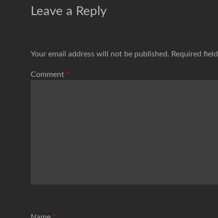
Leave a Reply
Your email address will not be published.
Required fiel
Comment
*
Name
*