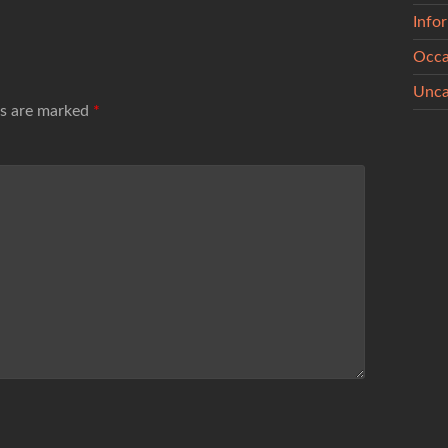
Info
Occa
Unca
ds are marked
*