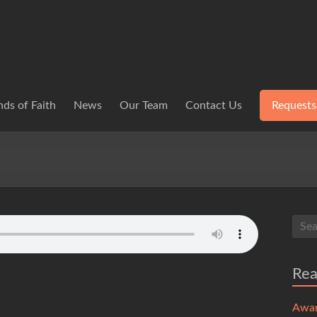
ds of Faith
News
Our Team
Contact Us
Requests
Re
Awa