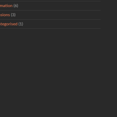
rmation
(6)
sions
(3)
tegorised
(1)