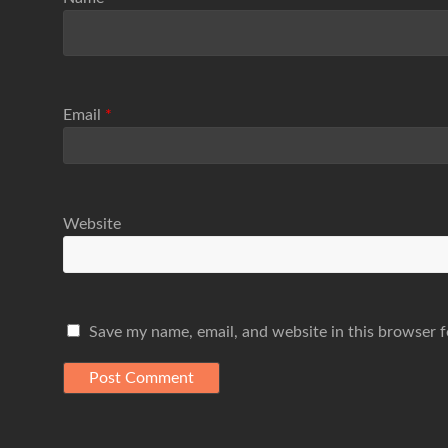
Email
*
Website
Save my name, email, and website in this browser f