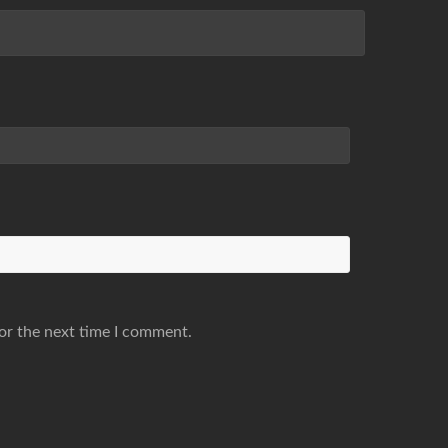
or the next time I comment.