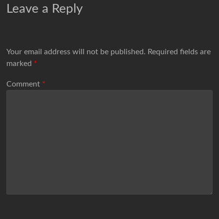
Leave a Reply
Your email address will not be published.
Required fields are
marked
*
Comment
*