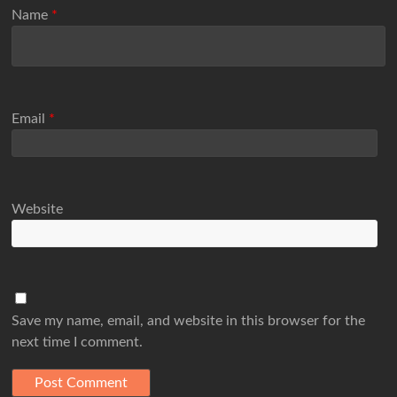
Name
*
Email
*
Website
Save my name, email, and website in this browser for the
next time I comment.