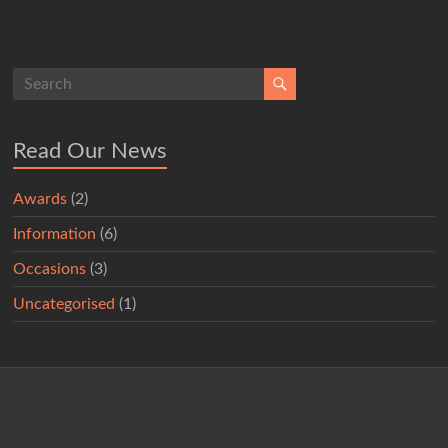
Read Our News
Awards
(2)
Information
(6)
Occasions
(3)
Uncategorised
(1)