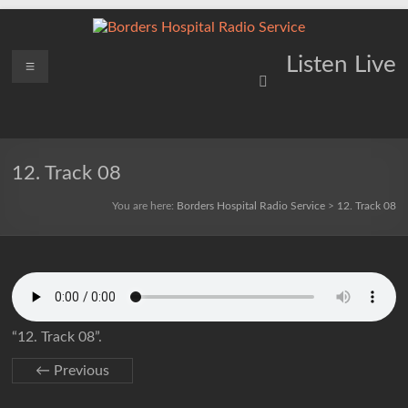
Skip
to
content
Borders
Menu
Lifting
Listen Live
Spirits
Hospital
Everywhere
Radio
Service
12. Track 08
You are here:
Borders Hospital Radio Service
>
12. Track 08
“12. Track 08”.
← Previous