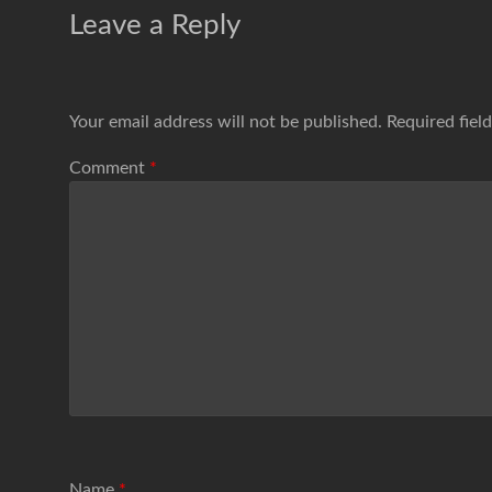
Leave a Reply
Your email address will not be published.
Required fiel
Comment
*
Name
*