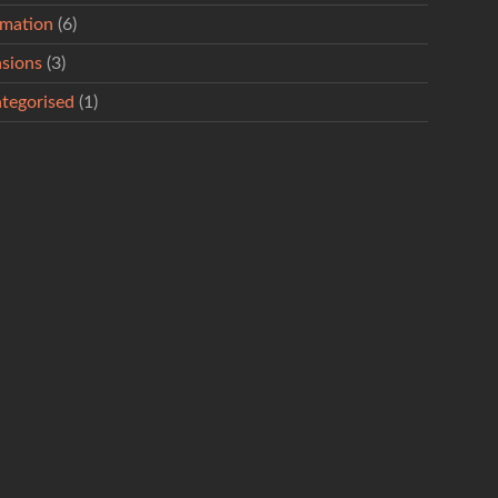
rmation
(6)
sions
(3)
tegorised
(1)