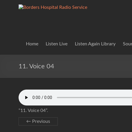
Skip
to
Borders
Lifting
content
Spirits
Hospital
Everywhere
Radio
Service
Home
Listen Live
Listen Again Library
Soun
11. Voice 04
“11. Voice 04”.
← Previous