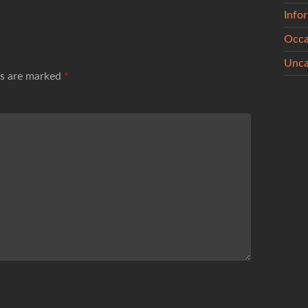
Info
Occa
Unca
ds are marked
*