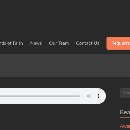
ds of Faith
News
Our Team
Contact Us
Requests
Re
Awa