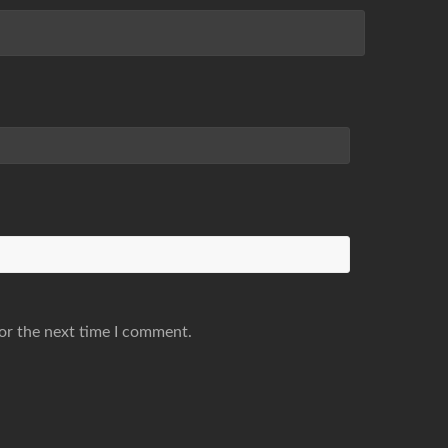
or the next time I comment.