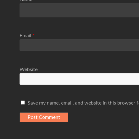
Email
*
Website
Save my name, email, and website in this browser f