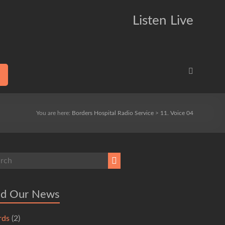
Listen Live
You are here:
Borders Hospital Radio Service
>
11. Voice 04
ad Our News
rds
(2)