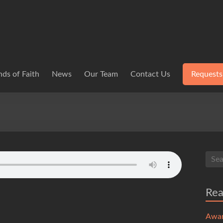
ds of Faith
News
Our Team
Contact Us
Requests
Re
Awa