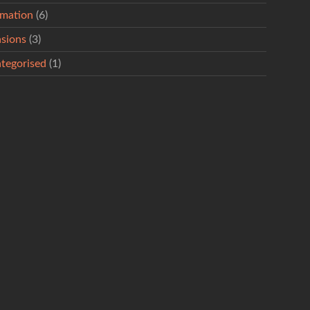
rmation
(6)
sions
(3)
tegorised
(1)