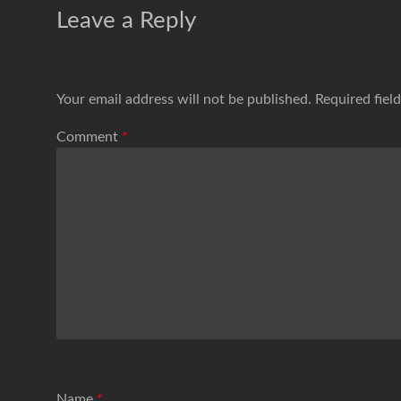
Leave a Reply
Your email address will not be published.
Required fiel
Comment
*
Name
*