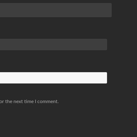
or the next time I comment.