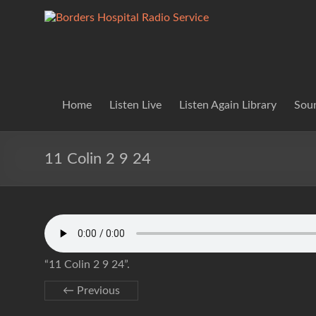
Skip
to
Borders
Lifting
content
Spirits
Hospital
Everywhere
Radio
Service
Home
Listen Live
Listen Again Library
Soun
11 Colin 2 9 24
“11 Colin 2 9 24”.
← Previous