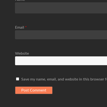
Email
*
Website
Save my name, email, and website in this browser f