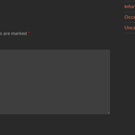
Info
Occa
Unca
ds are marked
*