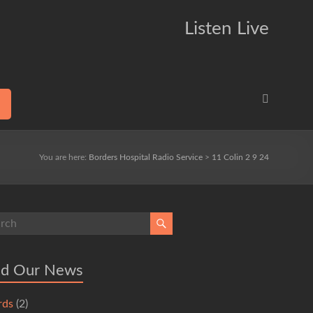
Listen Live
You are here:
Borders Hospital Radio Service
>
11 Colin 2 9 24
ad Our News
rds
(2)