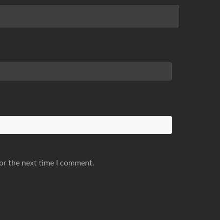
or the next time I comment.