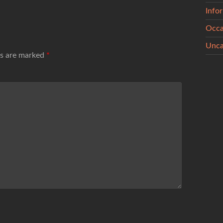
Info
Occa
Unca
ds are marked
*