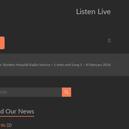
Listen Live
re:
Borders Hospital Radio Service
>
1.Intro and Song 1 – 8 February 2026
ad Our News
rds
(2)