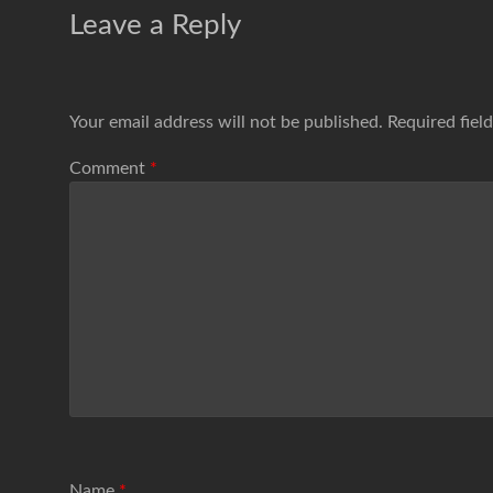
Leave a Reply
Your email address will not be published.
Required fiel
Comment
*
Name
*