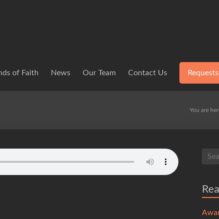
ds of Faith
News
Our Team
Contact Us
Requests
You are he
Re
Awa