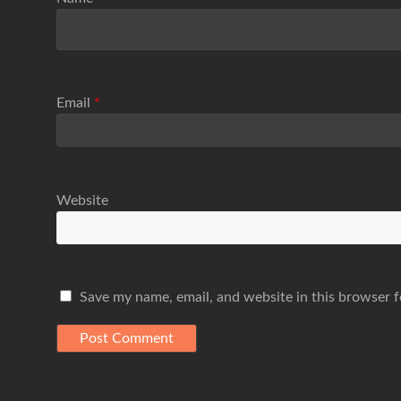
Email
*
Website
Save my name, email, and website in this browser f