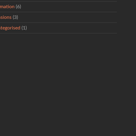
rmation
(6)
sions
(3)
tegorised
(1)