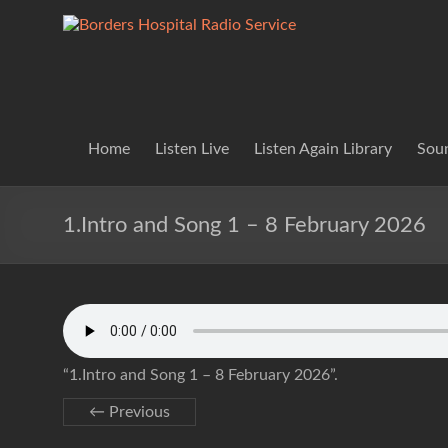
Skip
to
Borders
Lifting
content
Spirits
Hospital
Everywhere
Radio
Service
Home
Listen Live
Listen Again Library
Soun
1.Intro and Song 1 – 8 February 2026
“1.Intro and Song 1 – 8 February 2026”.
← Previous