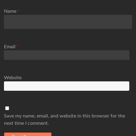
Name
*
Email
*
Website
Save my name, email, and website in this browser for the
next time I comment.