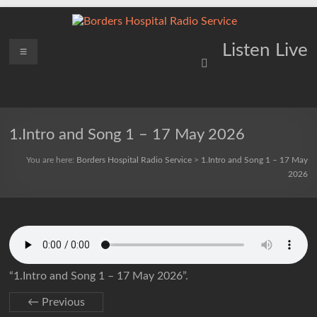
Skip
to
content
Borders
Menu
Lifting
Listen Live
Spirits
Hospital
Everywhere
Radio
Service
1.Intro and Song 1 – 17 May 2026
You are here:
Borders Hospital Radio Service
>
1.Intro and Song 1 – 17 May
2026
“1.Intro and Song 1 – 17 May 2026”.
← Previous