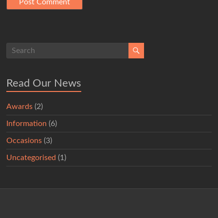
Read Our News
Awards
(2)
Information
(6)
Occasions
(3)
Uncategorised
(1)