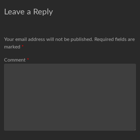
Leave a Reply
Your email address will not be published.
Required fields are
marked
*
Comment
*