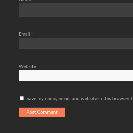
Email
*
Website
Save my name, email, and website in this browser f