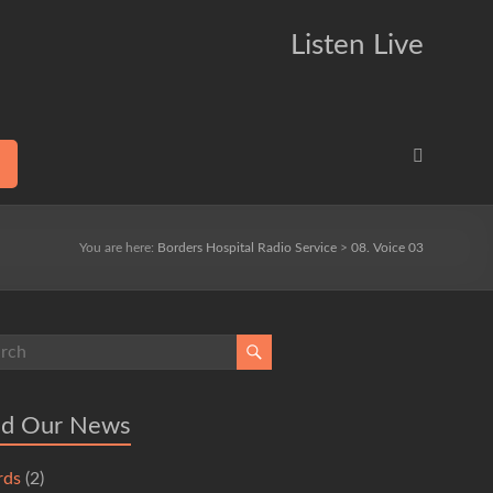
Listen Live
You are here:
Borders Hospital Radio Service
>
08. Voice 03
ad Our News
rds
(2)