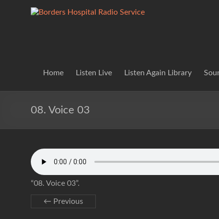
Skip
to
Borders
Lifting
content
Spirits
Hospital
Everywhere
Radio
Service
Home
Listen Live
Listen Again Library
Soun
08. Voice 03
“08. Voice 03”.
← Previous