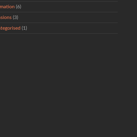
rmation
(6)
sions
(3)
tegorised
(1)