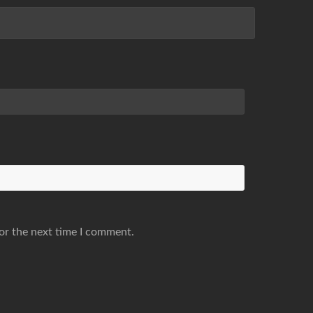
or the next time I comment.