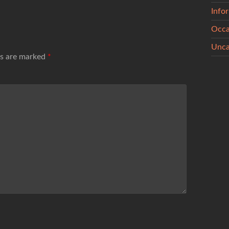
Info
Occa
Unca
ds are marked
*