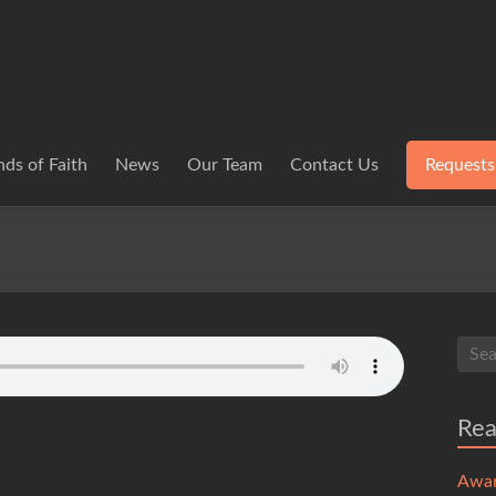
ds of Faith
News
Our Team
Contact Us
Requests
Re
Awa