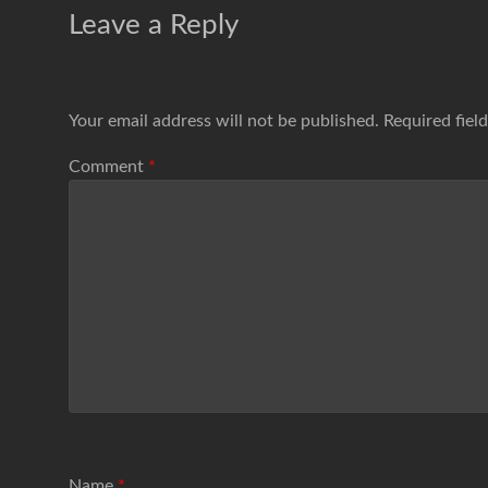
Leave a Reply
Your email address will not be published.
Required fiel
Comment
*
Name
*